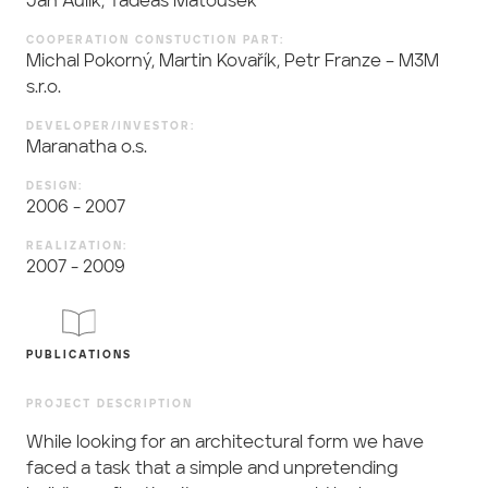
Jan Aulík, Tadeáš Matoušek
COOPERATION CONSTUCTION PART:
Michal Pokorný, Martin Kovařík, Petr Franze – M3M
s.r.o.
DEVELOPER/INVESTOR:
Maranatha o.s.
DESIGN:
2006 - 2007
REALIZATION:
2007 - 2009
PUBLICATIONS
PROJECT DESCRIPTION
While looking for an architectural form we have
faced a task that a simple and unpretending