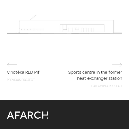
Vinotéka RED Pif
Sports centre in the former
heat exchanger station
PREVIOUS PROJECT
FOLLOWING PROJECT