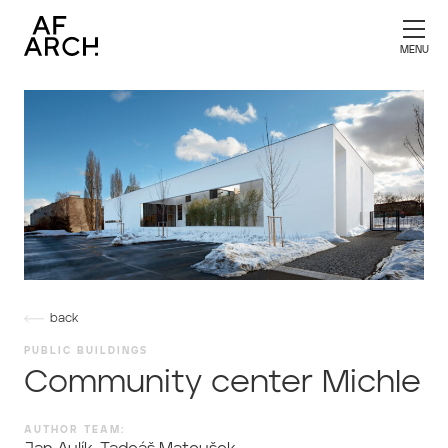
back
PUBLIC BUILDINGS
Community center Michle
AUTHOR TEAM: