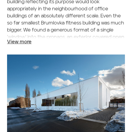
building reflecting its purpose would look
appropriately in the neighbourhood of office
buildings of an absolutely different scale. Even the
so far smallest Brumlovka fitness building was much
bigger. We found a generous format of a single
‘window‘ into the pronaos, an exterior covered open
View more
vestibule in front of the entrance, as the means of
balancing the surrounding buildings‘ scale. Its
horizontal proportion is directly derived from the
elementary prism of the whole building, also
horizontal one and of the same dimension. The
window is the key motive of the façade and the
whole building; figures of people passing behind or
standing here are partly hidden from the busy
street life behind a screen of bamboo trees.