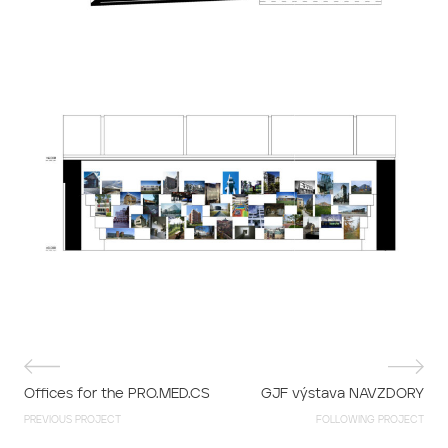
Offices for the PRO.MED.CS
GJF výstava NAVZDORY
PREVIOUS PROJECT
FOLLOWING PROJECT