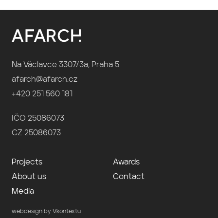
Na Václavce 3307/3a, Praha 5
afarch@afarch.cz
+420 251 560 181
IČO 25086073
CZ 25086073
Projects
Awards
About us
Contact
Media
webdesign by Vkontextu