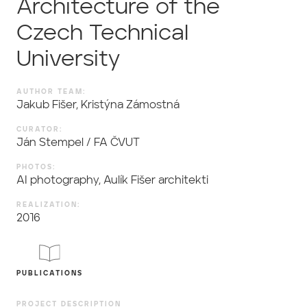
Architecture of the
Czech Technical
University
AUTHOR TEAM:
Jakub Fišer, Kristýna Zámostná
CURATOR:
Ján Stempel / FA ČVUT
PHOTOS:
AI photography, Aulík Fišer architekti
REALIZATION:
2016
PUBLICATIONS
PROJECT DESCRIPTION