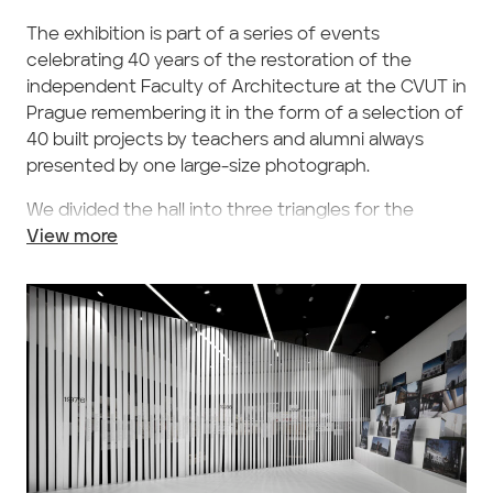
The exhibition is part of a series of events
celebrating 40 years of the restoration of the
independent Faculty of Architecture at the CVUT in
Prague remembering it in the form of a selection of
40 built projects by teachers and alumni always
presented by one large-size photograph.
We divided the hall into three triangles for the
theme of the exhibition. The largest of them opens
View more
the space from the entrance towards the opposite
wall. The selected photos of the built projects
arranged on free-standing panels are displayed on
five steps. We added period school works by (not
only) the presented architects of these rather
commonly known buildings and placed them into
the remaining areas aside this hall, symbolically
separating them from the central space by a
penetrable wall consisting of textile strips printed