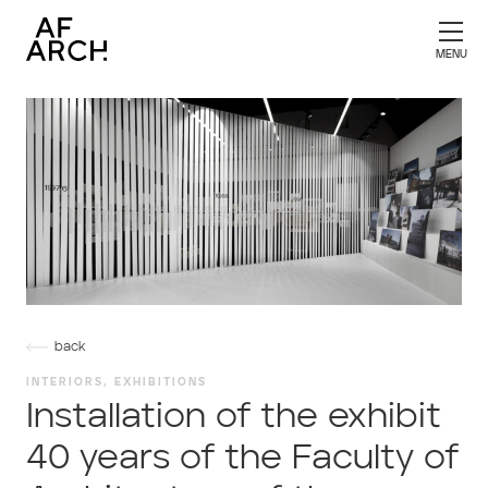
back
INTERIORS, EXHIBITIONS
Installation of the exhibit
40 years of the Faculty of