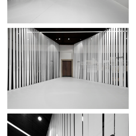
with names of all 4389 alumni graduated from the
Faculty in the past 40 years.
In the anteroom, the exhibition is accompanied by
portraits of Grand Old Men and Women, moments
from the school life, activities of the Association of
Students of Architecture, books by pedagogues or
alumni, and a projection of two films: a
documentary “Jednoduchej dům/A Simple Building”
by Hedvika Hlaváčková about the new Faculty
building and its architect Alena Šrámková, and Jana
Chytilová’s “Kritická židle: Rostislav Švácha/The
Critical Chair: Rostislav Švácha”.