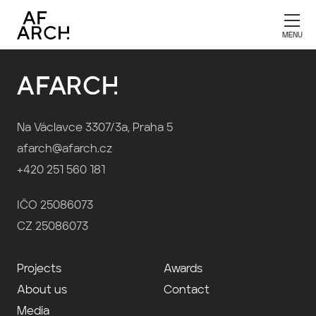
Publication 2002
Na Václavce 3307/3a, Praha 5
afarch@afarch.cz
+420 251 560 181
IČO 25086073
CZ 25086073
Projects
Awards
About us
Contact
Media