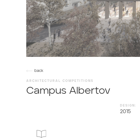
back
ARCHITECTURAL COMPETITIONS
Campus Albertov
DESIGN:
2015