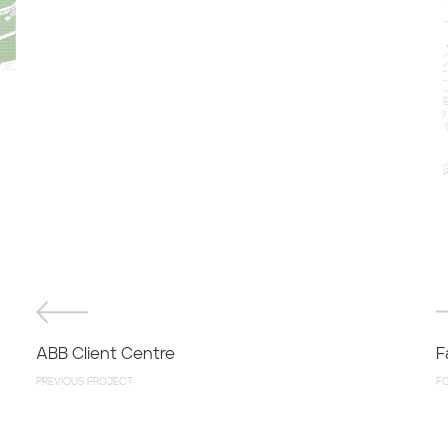
ABB Client Centre
F
PREVIOUS PROJECT
F