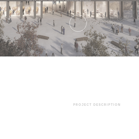
PROJECT DESCRIPTION