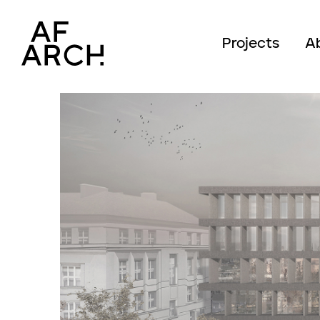
Projects
A