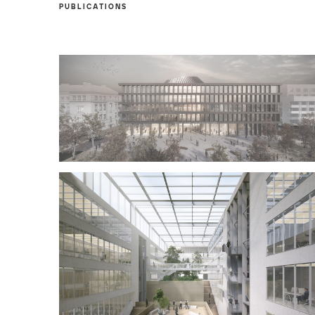
PUBLICATIONS