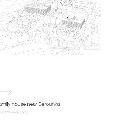
amily house near Berounka
OLLOWING PROJECT