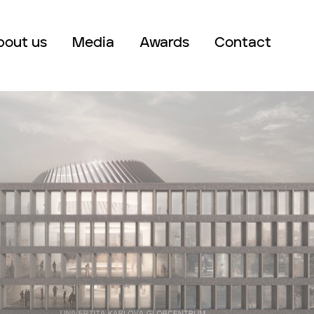
bout us
Media
Awards
Contact