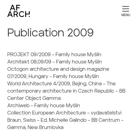
Publication 2009
PROJEKT 09/2009 – Family house Myšlín
Architekt 08,09/09 – Family house Myšlín
Octogon architecture and design magazine
07/2009, Hungary – Family house Myšlín
World Architecture 4/2009, Bejing, China – The
contemporary architecture in Czech Republic – BB
Center Object Gamma
Archiweb – Family house Myšlín
Collection European Architecture – vydavatelství
Braun, Swiss – Ed. Michelle Galindo – BB Centrum –
Gamma, New Brumlovka