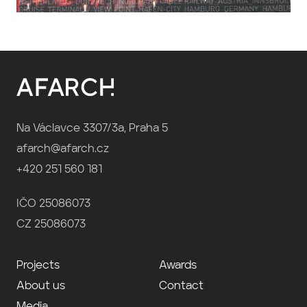
Na Václavce 3307/3a, Praha 5
afarch@afarch.cz
+420 251 560 181
IČO 25086073
CZ 25086073
Projects
Awards
About us
Contact
Media