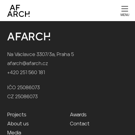
Publication 2026
Na Václavce 3307/3a, Praha 5
afarch@afarch.cz
+420 251 560 181
IČO 25086073
CZ 25086073
Projects
Awards
About us
Contact
Media