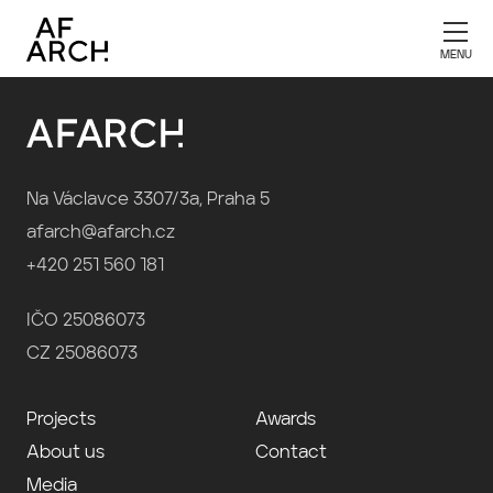
Publication 2022
Na Václavce 3307/3a, Praha 5
afarch@afarch.cz
+420 251 560 181
IČO 25086073
CZ 25086073
Projects
Awards
About us
Contact
Media