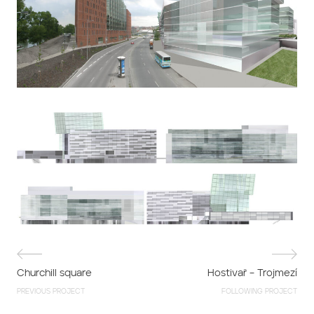
Churchill square
Hostivař – Trojmezí
PREVIOUS PROJECT
FOLLOWING PROJECT