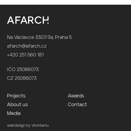
Na Václavce 3307/3a, Praha 5
afarch@afarch.cz
+420 251 560 181
IČO 25086073
CZ 25086073
Projects
Awards
About us
Contact
Media
webdesign by Vkontextu