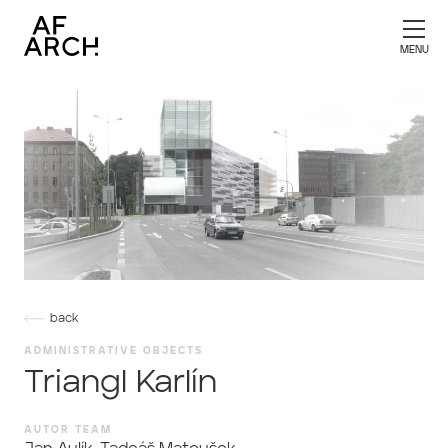
back
ADMINISTRATIVE OBJECTS
Triangl Karlín
AUTOR TEAM