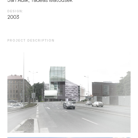
Jan Aulík, Tadeáš Matoušek
DESIGN:
2003
PROJECT DESCRIPTION