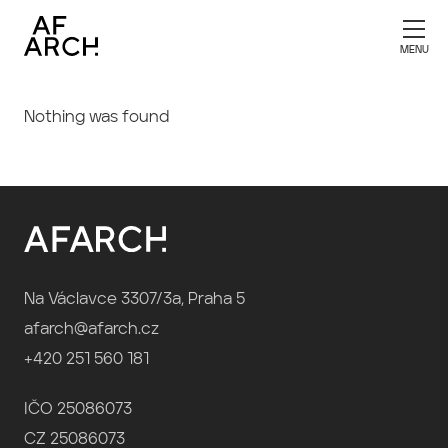
Nothing was found
Na Václavce 3307/3a, Praha 5
afarch@afarch.cz
+420 251 560 181
IČO 25086073
CZ 25086073