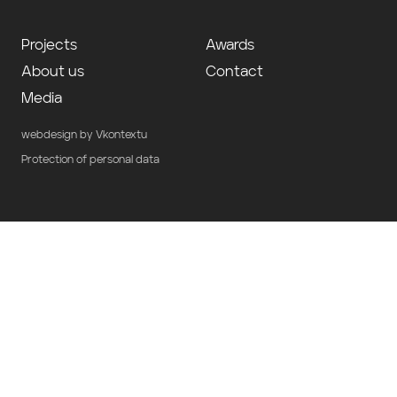
Projects
Awards
About us
Contact
Media
webdesign by Vkontextu
Protection of personal data